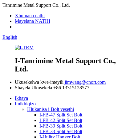
Tanrimine Metal Support Co., Ltd.
Xhumana nathi
Mayelana NATHI
English
I-Tanrimine Metal Support Co.,
Ltd.
Ukusekelwa kwe-imeyili
jimwang@cnort.com
Shayela Ukusekela
+86 13315128577
Ikhaya
Imikhiqizo
Hlukanisa i-Bolt yesethi
I-FB-47 Split Set Bolt
I-FB-42 Split Set Bolt
I-FB-39 Split Set Bolt
I-FB-33 Split Set Bolt
I-Utility Hanger Bolt