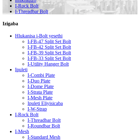
Imikhiqizo
I-Rock Bolt
I-Threadbar Bolt
Izigaba
Hlukanisa i-Bolt yesethi
I-FB-47 Split Set Bolt
I-FB-42 Split Set Bolt
I-FB-39 Split Set Bolt
I-FB-33 Split Set Bolt
I-Utility Hanger Bolt
Ipuleti
I-Combi Plate
I-Duo Plate
I-Dome Plate
I-Strata Plate
I-Mesh Plate
Ipuleti Eliyisicaba
I-W-Strap
I-Rock Bolt
I-Threadbar Bolt
I-Roundbar Bolt
I-Mesh
I-Standard Mesh