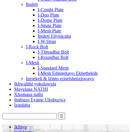
Ipuleti
I-Combi Plate
I-Duo Plate
I-Dome Plate
I-Strata Plate
I-Mesh Plate
Ipuleti Eliyisicaba
I-W-Strap
I-Rock Bolt
I-Threadbar Bolt
I-Roundbar Bolt
I-Mesh
I-Standard Mesh
I-Mesh Edingekayo Ekhethekile
Izesekeli & Izinto ezisetshenziswayo
Ikhwalithi yokulawula
Mayelana NATHI
Xhumana nathi
Imibuzo Evame Ukubuzwa
Izindaba
Ikhaya