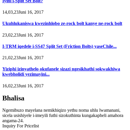
Iyini i-Split Set Bolt?
14,03,23Juni 16, 2017
Ukuhlukaniswa kwezinhlobo ze-rock bolt kanye ne-rock bolt
23,02,23Juni 16, 2017
I-TRM iqedele i-SS47 Split Set (Friction Bolts) yaseChile...
21,02,23Juni 16, 2017
Yiziphi izinyathelo okufanele sizazi ngesikhathi sokwakhiwa
kwebholidi yezimayini...
16,02,23Juni 16, 2017
Bhalisa
Ngemibuzo mayelana nemikhiqizo yethu noma uhlu lwamanani,
sicela usishiyele i-imeyili futhi sizokuthinta kungakapheli amahora
angama-24.
Inquiry For Pricelist