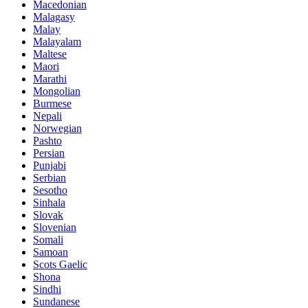
Macedonian
Malagasy
Malay
Malayalam
Maltese
Maori
Marathi
Mongolian
Burmese
Nepali
Norwegian
Pashto
Persian
Punjabi
Serbian
Sesotho
Sinhala
Slovak
Slovenian
Somali
Samoan
Scots Gaelic
Shona
Sindhi
Sundanese