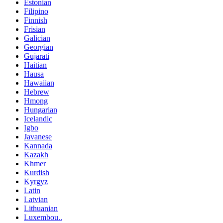
Estonian
Filipino
Finnish
Frisian
Galician
Georgian
Gujarati
Haitian
Hausa
Hawaiian
Hebrew
Hmong
Hungarian
Icelandic
Igbo
Javanese
Kannada
Kazakh
Khmer
Kurdish
Kyrgyz
Latin
Latvian
Lithuanian
Luxembou..