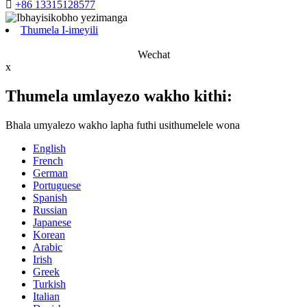

+86 13315128577
Thumela I-imeyili
Wechat
x
Thumela umlayezo wakho kithi:
Bhala umyalezo wakho lapha futhi usithumelele wona
English
French
German
Portuguese
Spanish
Russian
Japanese
Korean
Arabic
Irish
Greek
Turkish
Italian