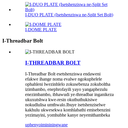
I-DUO PLATE (Isetshenziswa ne-Split Set Bolt)
I-DOME PLATE
I-Threadbar Bolt
I-THREADBAR BOLT
I-Threadbar Bolt esetshenziswa endaweni
efakwe ihange noma evalwe ngokuphelele
ophahleni lwezinhlelo zokusebenza zokuboltha
izimbambo, enephrofayili yayo yangaphezulu
enezimbambo, ibhawudi ye-threadbar inganikeza
ukuxutshwa kwe-resin okuthuthukisiwe
nokudlulisa umthwalo.Ibuye isetshenziselwe
kakhulu ukwesekwa komhlabathi emisebenzini
yezimayini, yomhubhe kanye neyemithambeka
uphenyo
imininingwane