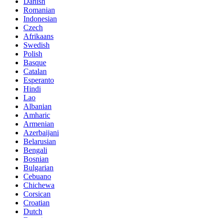
Danish
Romanian
Indonesian
Czech
Afrikaans
Swedish
Polish
Basque
Catalan
Esperanto
Hindi
Lao
Albanian
Amharic
Armenian
Azerbaijani
Belarusian
Bengali
Bosnian
Bulgarian
Cebuano
Chichewa
Corsican
Croatian
Dutch