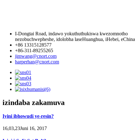
I-Dongtai Road, indawo yokuthuthukiswa kwezomnotho
nezobuchwepheshe, idolobha laseHuanghua, iHebei, eChina
+86 13315128577
+86-311-89255265
jimwang@cnort.com
harperhan@cnort.com
izindaba zakamuva
Iyini ibhowudi ye-resin?
16,03,23Juni 16, 2017