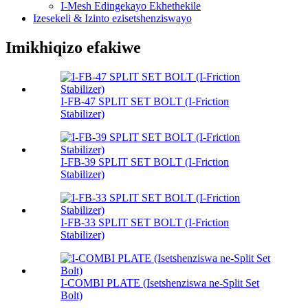
I-Mesh Edingekayo Ekhethekile
Izesekeli & Izinto ezisetshenziswayo
Imikhiqizo efakiwe
I-FB-47 SPLIT SET BOLT (I-Friction
Stabilizer)
I-FB-39 SPLIT SET BOLT (I-Friction
Stabilizer)
I-FB-33 SPLIT SET BOLT (I-Friction
Stabilizer)
I-COMBI PLATE (Isetshenziswa ne-Split Set
Bolt)