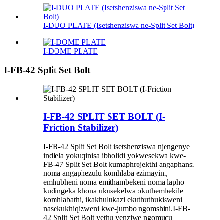
I-DUO PLATE (Isetshenziswa ne-Split Set Bolt)
I-DOME PLATE
I-FB-42 Split Set Bolt
I-FB-42 SPLIT SET BOLT (I-
Friction Stabilizer)
I-FB-42 Split Set Bolt isetshenziswa njengenye
indlela yokuqinisa ibholidi yokwesekwa kwe-
FB-47 Split Set Bolt kumaphrojekthi angaphansi
noma angaphezulu komhlaba ezimayini,
emhubheni noma emithambekeni noma lapho
kudingeka khona ukusekelwa okuthembekile
komhlabathi, ikakhulukazi ekuthuthukisweni
nasekukhiqizweni kwe-jumbo ngomshini.I-FB-
42 Split Set Bolt yethu yenziwe ngomucu