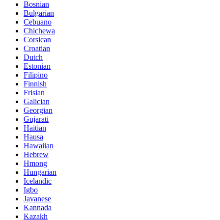
Bosnian
Bulgarian
Cebuano
Chichewa
Corsican
Croatian
Dutch
Estonian
Filipino
Finnish
Frisian
Galician
Georgian
Gujarati
Haitian
Hausa
Hawaiian
Hebrew
Hmong
Hungarian
Icelandic
Igbo
Javanese
Kannada
Kazakh