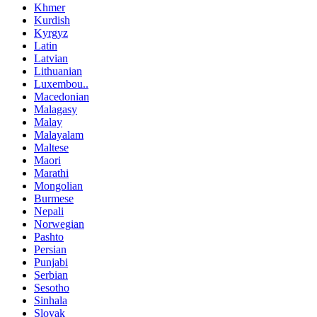
Khmer
Kurdish
Kyrgyz
Latin
Latvian
Lithuanian
Luxembou..
Macedonian
Malagasy
Malay
Malayalam
Maltese
Maori
Marathi
Mongolian
Burmese
Nepali
Norwegian
Pashto
Persian
Punjabi
Serbian
Sesotho
Sinhala
Slovak