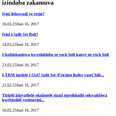
izindaba zakamuva
Iyini ibhowudi ye-resin?
16,03,23Juni 16, 2017
Iyini i-Split Set Bolt?
14,03,23Juni 16, 2017
Ukuhlukaniswa kwezinhlobo ze-rock bolt kanye ne-rock bolt
23,02,23Juni 16, 2017
I-TRM iqedele i-SS47 Split Set (Friction Bolts) yaseChile...
21,02,23Juni 16, 2017
Yiziphi izinyathelo okufanele sizazi ngesikhathi sokwakhiwa
kwebholidi yezimayini...
16,02,23Juni 16, 2017