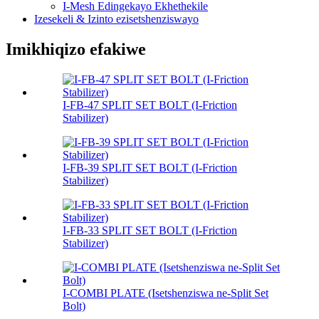
I-Mesh Edingekayo Ekhethekile
Izesekeli & Izinto ezisetshenziswayo
Imikhiqizo efakiwe
I-FB-47 SPLIT SET BOLT (I-Friction
Stabilizer)
I-FB-39 SPLIT SET BOLT (I-Friction
Stabilizer)
I-FB-33 SPLIT SET BOLT (I-Friction
Stabilizer)
I-COMBI PLATE (Isetshenziswa ne-Split Set
Bolt)