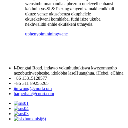
wensimbi onamandla aphezulu oneleveli ephansi
kakhulu ye-Si & P ezingxenyeni zamakhemikhali
ukuze yenze ukusebenza okuphelele
ekusekelweni komhlaba, futhi isize ukuba
nekhwalithi enhle ekufakeni uthayela.
uphenyo
imininingwane
I-Dongtai Road, indawo yokuthuthukiswa kwezomnotho
nezobuchwepheshe, idolobha laseHuanghua, iHebei, eChina
+86 13315128577
+86-311-89255265
jimwang@cnort.com
harperhan@cnort.com