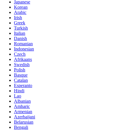
Japanese
Korean
Arabic
Irish
Greek
Turkish
Italian
Danish
Romanian
Indonesian
Czech
Afrikaans
Swedish
Polish
Basque
Catalan
Esperanto
Hindi
Lao
Albanian
Amharic
Armenian
Azerbaijani
Belarusian
Bengali