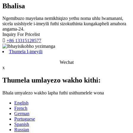
Bhalisa
Ngemibuzo mayelana nemikhiqizo yethu noma uhlu lwamanani,
sicela usishiyele i-imeyili futhi sizokuthinta kungakapheli amahora
angama-24.
Inquiry For Pricelist

+86 13315128577
Thumela I-imeyili
Wechat
x
Thumela umlayezo wakho kithi:
Bhala umyalezo wakho lapha futhi usithumelele wona
English
French
German
Portuguese
Spanish
Russian