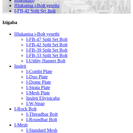
Imikhiqizo
Hlukanisa i-Bolt yesethi
I-FB-42 Split Set Bolt
Izigaba
Hlukanisa i-Bolt yesethi
I-FB-47 Split Set Bolt
I-FB-42 Split Set Bolt
I-FB-39 Split Set Bolt
I-FB-33 Split Set Bolt
I-Utility Hanger Bolt
Ipuleti
I-Combi Plate
I-Duo Plate
I-Dome Plate
I-Strata Plate
I-Mesh Plate
Ipuleti Eliyisicaba
I-W-Strap
I-Rock Bolt
I-Threadbar Bolt
I-Roundbar Bolt
I-Mesh
I-Standard Mesh