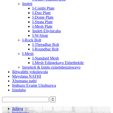
Ipuleti
I-Combi Plate
I-Duo Plate
I-Dome Plate
I-Strata Plate
I-Mesh Plate
Ipuleti Eliyisicaba
I-W-Strap
I-Rock Bolt
I-Threadbar Bolt
I-Roundbar Bolt
I-Mesh
I-Standard Mesh
I-Mesh Edingekayo Ekhethekile
Izesekeli & Izinto ezisetshenziswayo
Ikhwalithi yokulawula
Mayelana NATHI
Xhumana nathi
Imibuzo Evame Ukubuzwa
Izindaba
Ikhaya