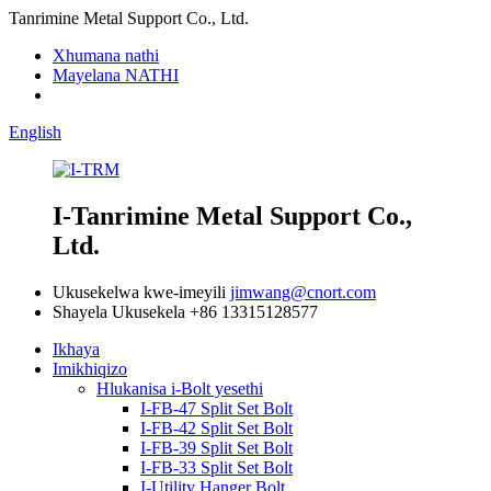
Tanrimine Metal Support Co., Ltd.
Xhumana nathi
Mayelana NATHI
English
I-Tanrimine Metal Support Co.,
Ltd.
Ukusekelwa kwe-imeyili
jimwang@cnort.com
Shayela Ukusekela
+86 13315128577
Ikhaya
Imikhiqizo
Hlukanisa i-Bolt yesethi
I-FB-47 Split Set Bolt
I-FB-42 Split Set Bolt
I-FB-39 Split Set Bolt
I-FB-33 Split Set Bolt
I-Utility Hanger Bolt